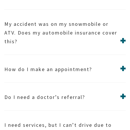
My accident was on my snowmobile or
ATV. Does my automobile insurance cover
this?
How do I make an appointment?
Do I need a doctor’s referral?
I need services, but I can’t drive due to