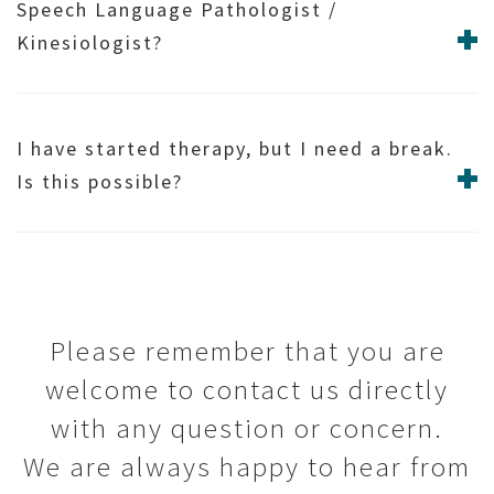
Speech Language Pathologist /
Kinesiologist?
I have started therapy, but I need a break.
Is this possible?
Please remember that you are
welcome to contact us directly
with any question or concern.
We are always happy to hear from