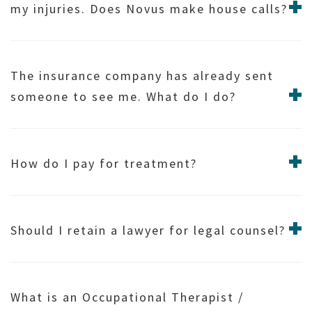
my injuries. Does Novus make house calls?
The insurance company has already sent
someone to see me. What do I do?
How do I pay for treatment?
Should I retain a lawyer for legal counsel?
What is an Occupational Therapist /