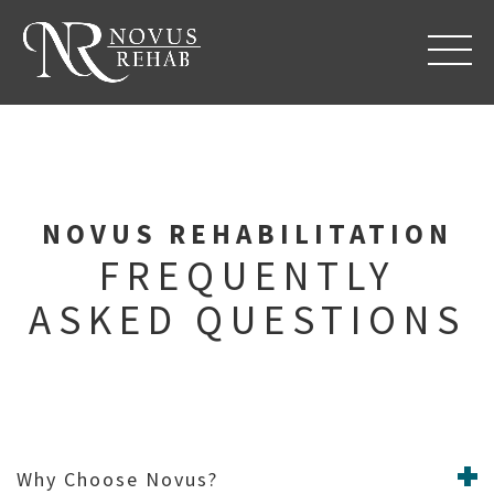
REFERRAL FORM
NOVUS REHABILITATION
FREQUENTLY
ASKED QUESTIONS
Why Choose Novus?