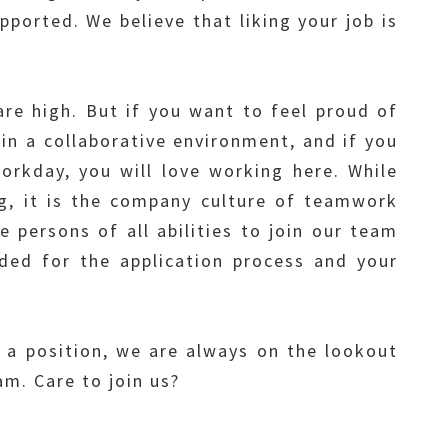
ported. We believe that liking your job is
are high. But if you want to feel proud of
in a collaborative environment, and if you
rkday, you will love working here. While
g, it is the company culture of teamwork
persons of all abilities to join our team
ed for the application process and your
l a position, we are always on the lookout
m. Care to join us?