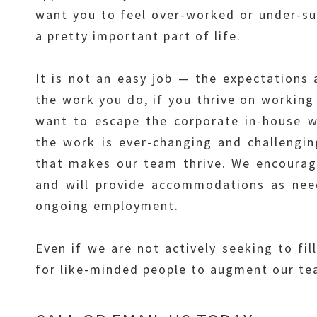
want you to feel over-worked or under-sup
a pretty important part of life.
It is not an easy job — the expectations 
the work you do, if you thrive on working 
want to escape the corporate in-house wo
the work is ever-changing and challengin
that makes our team thrive. We encourage 
and will provide accommodations as need
ongoing employment.
Even if we are not actively seeking to fil
for like-minded people to augment our tea