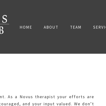
HOME
ABOUT
TEAM
SERVI
ent. As a Novus therapist your efforts are
ouraged, and your input valued. We don’t