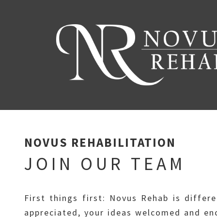
NOVUS REHABILITATION
JOIN OUR TEAM
First things first: Novus Rehab is differ
appreciated, your ideas welcomed and enc