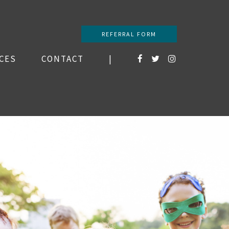
REFERRAL FORM
CES
CONTACT
|